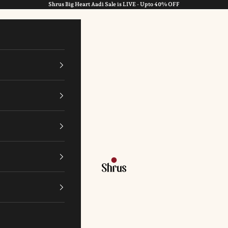
Shrus Big Heart Aadi Sale is LIVE - Upto 40% OFF
Shrus