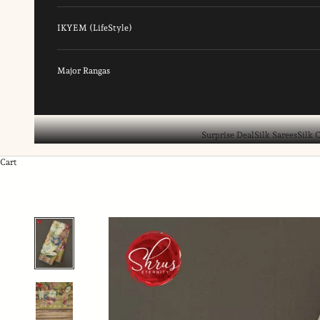
IKYEM (LifeStyle)
Major Rangas
Surprise Deal
Silk Sarees
Silk 
Cart