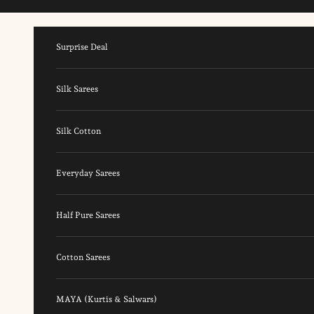
Skip to content
Surprise Deal
Silk Sarees
Silk Cotton
Everyday Sarees
Half Pure Sarees
Cotton Sarees
MAYA (Kurtis & Salwars)