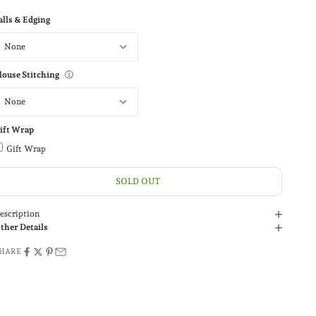
alls & Edging
louse Stitching
ⓘ
ift Wrap
Gift Wrap
SOLD OUT
escription
ther Details
HARE