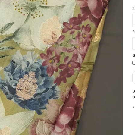
F
B
G
D
O
S