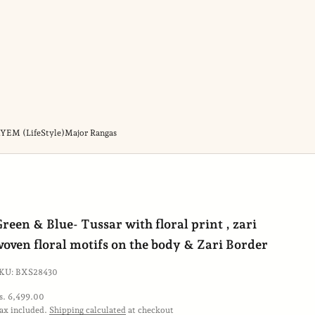
YEM (LifeStyle)
Major Rangas
ift
reen & Blue- Tussar with floral print , zari
rap
oven floral motifs on the body & Zari Border
KU: BXS28430
ale price
s. 6,499.00
ax included.
Shipping calculated
at checkout